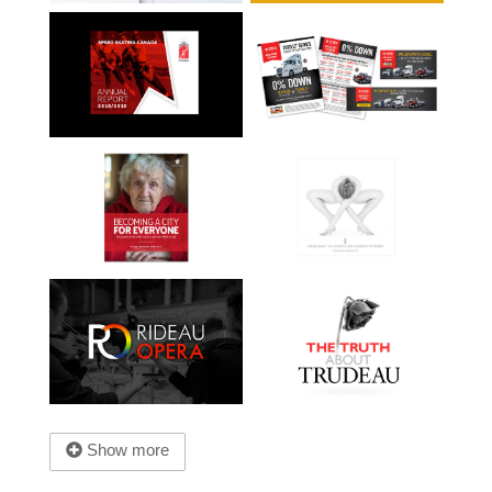
Show more