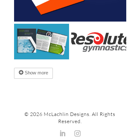
Show more
© 2026 McLachlin Designs. All Rights
Reserved.